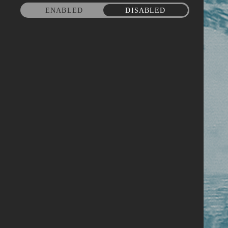
ENABLED
DISABLED