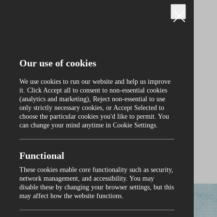
Our use of cookies
We use cookies to run our website and help us improve
it. Click Accept all to consent to non‑essential cookies
(analytics and marketing), Reject non‑essential to use
only strictly necessary cookies, or Accept Selected to
Curraghmore
choose the particular cookies you'd like to permit. You
can change your mind anytime in Cookie Settings.
Functional
These cookies enable core functionality such as security,
0
network management, and accessibility. You may
disable these by changing your browser settings, but this
may affect how the website functions.