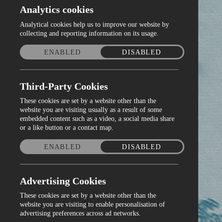
Analytics cookies
Analytical cookies help us to improve our website by
collecting and reporting information on its usage.
ENABLED
DISABLED
Third-Party Cookies
These cookies are set by a website other than the
website you are visiting usually as a result of some
embedded content such as a video, a social media share
or a like button or a contact map.
ENABLED
DISABLED
Advertising Cookies
These cookies are set by a website other than the
website you are visiting to enable personalisation of
advertising preferences across ad networks.