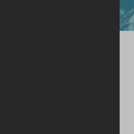
Close
Our Story
Single Estate Philosophy
Our Whiskey
Shop
Legacy Cask Membership
Blog
Stockists