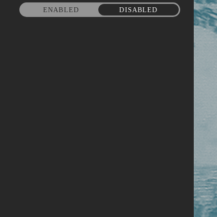
ENABLED
DISABLED