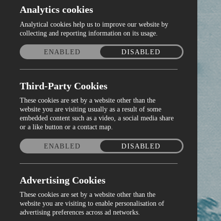
Analytics cookies
Analytical cookies help us to improve our website by
collecting and reporting information on its usage.
ENABLED
DISABLED
Third-Party Cookies
These cookies are set by a website other than the
website you are visiting usually as a result of some
embedded content such as a video, a social media share
or a like button or a contact map.
ENABLED
DISABLED
Advertising Cookies
These cookies are set by a website other than the
website you are visiting to enable personalisation of
advertising preferences across ad networks.