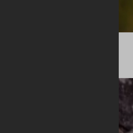
Legacy
Cask Membership
A selection of limited releases from our estate