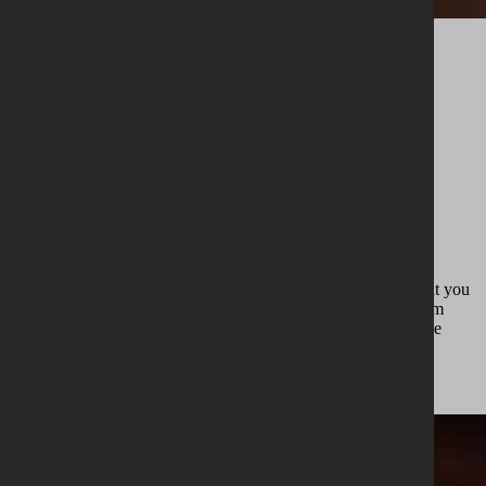
Extending
A
BRANCH
OF THE
Estate Legacy
We offer a strictly limited number of casks for purchase, so that you
can immerse yourself in our world and preserve our story. From
individuals to groups or syndicates, it is a chance to share in the
experience from first Whiskey Fitting™ to bottling, while also
enjoying exclusive access to unique experiences on our estate.
Membership enquiry