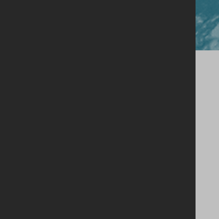
Close
Our Story
Single Estate Philosophy
Our Whiskey
Shop
Legacy Cask Membership
Blog
Stockists