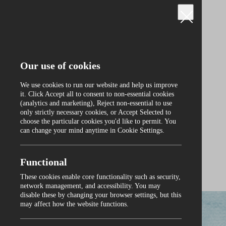
Our use of cookies
We use cookies to run our website and help us improve
it. Click Accept all to consent to non‑essential cookies
(analytics and marketing), Reject non‑essential to use
only strictly necessary cookies, or Accept Selected to
Curraghmore
choose the particular cookies you'd like to permit. You
can change your mind anytime in Cookie Settings.
Functional
These cookies enable core functionality such as security,
0
network management, and accessibility. You may
disable these by changing your browser settings, but this
may affect how the website functions.