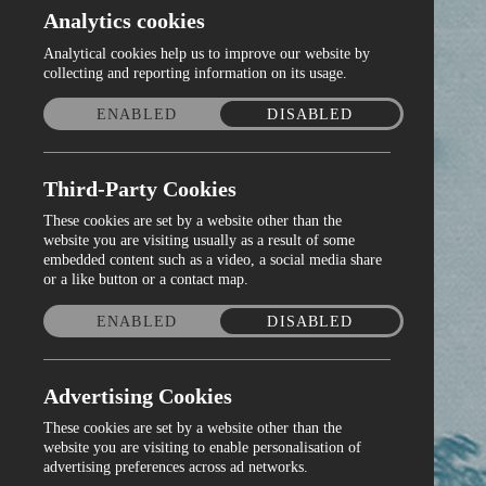
Analytics cookies
Analytical cookies help us to improve our website by
collecting and reporting information on its usage.
ENABLED
DISABLED
Third-Party Cookies
These cookies are set by a website other than the
website you are visiting usually as a result of some
embedded content such as a video, a social media share
or a like button or a contact map.
ENABLED
DISABLED
Advertising Cookies
These cookies are set by a website other than the
website you are visiting to enable personalisation of
advertising preferences across ad networks.