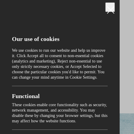
Our use of cookies
We use cookies to run our website and help us improve
it. Click Accept all to consent to non‑essential cookies
(analytics and marketing), Reject non‑essential to use
only strictly necessary cookies, or Accept Selected to
Curraghmore
choose the particular cookies you'd like to permit. You
can change your mind anytime in Cookie Settings.
Functional
These cookies enable core functionality such as security,
0
network management, and accessibility. You may
disable these by changing your browser settings, but this
may affect how the website functions.