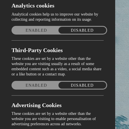
Analytics cookies
Analytical cookies help us to improve our website by
collecting and reporting information on its usage.
ENABLED
DISABLED
Third-Party Cookies
These cookies are set by a website other than the
website you are visiting usually as a result of some
embedded content such as a video, a social media share
or a like button or a contact map.
ENABLED
DISABLED
Advertising Cookies
These cookies are set by a website other than the
website you are visiting to enable personalisation of
advertising preferences across ad networks.