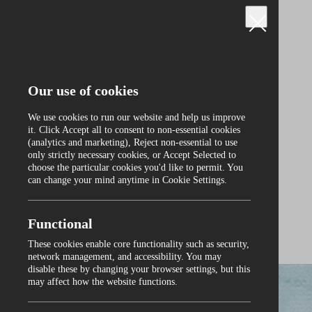
Our use of cookies
We use cookies to run our website and help us improve
it. Click Accept all to consent to non‑essential cookies
(analytics and marketing), Reject non‑essential to use
only strictly necessary cookies, or Accept Selected to
Curraghmore
choose the particular cookies you'd like to permit. You
can change your mind anytime in Cookie Settings.
Functional
These cookies enable core functionality such as security,
0
network management, and accessibility. You may
disable these by changing your browser settings, but this
may affect how the website functions.