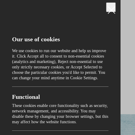
Our use of cookies
We use cookies to run our website and help us improve
it. Click Accept all to consent to non‑essential cookies
(analytics and marketing), Reject non‑essential to use
only strictly necessary cookies, or Accept Selected to
Curraghmore
choose the particular cookies you'd like to permit. You
can change your mind anytime in Cookie Settings.
Functional
These cookies enable core functionality such as security,
0
network management, and accessibility. You may
disable these by changing your browser settings, but this
may affect how the website functions.