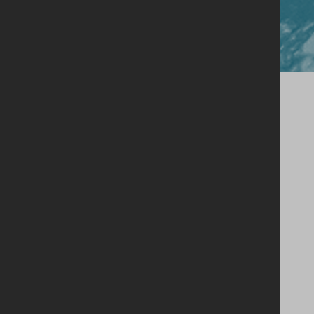
Close
Our Story
Single Estate Philosophy
Our Whiskey
Shop
Legacy Cask Membership
Blog
Stockists