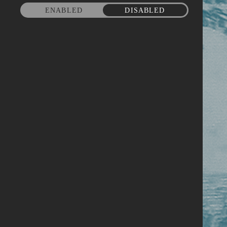
ENABLED
DISABLED