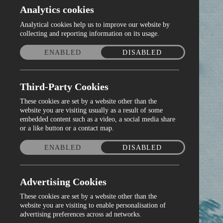
Analytics cookies
Analytical cookies help us to improve our website by
collecting and reporting information on its usage.
ENABLED
DISABLED
Third-Party Cookies
These cookies are set by a website other than the
website you are visiting usually as a result of some
embedded content such as a video, a social media share
or a like button or a contact map.
ENABLED
DISABLED
Advertising Cookies
These cookies are set by a website other than the
website you are visiting to enable personalisation of
advertising preferences across ad networks.