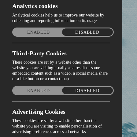
Analytics cookies
Analytical cookies help us to improve our website by
collecting and reporting information on its usage.
ENABLED
DISABLED
Third-Party Cookies
These cookies are set by a website other than the
website you are visiting usually as a result of some
embedded content such as a video, a social media share
or a like button or a contact map.
ENABLED
DISABLED
Advertising Cookies
These cookies are set by a website other than the
website you are visiting to enable personalisation of
advertising preferences across ad networks.