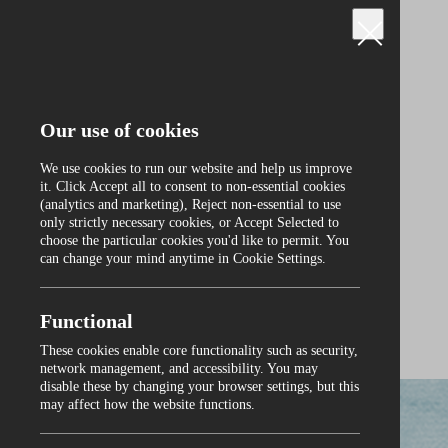
Our use of cookies
We use cookies to run our website and help us improve
it. Click Accept all to consent to non‑essential cookies
(analytics and marketing), Reject non‑essential to use
only strictly necessary cookies, or Accept Selected to
Curraghmore
choose the particular cookies you'd like to permit. You
can change your mind anytime in Cookie Settings.
Functional
These cookies enable core functionality such as security,
0
network management, and accessibility. You may
disable these by changing your browser settings, but this
may affect how the website functions.