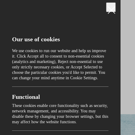
Our use of cookies
We use cookies to run our website and help us improve
it. Click Accept all to consent to non‑essential cookies
(analytics and marketing), Reject non‑essential to use
only strictly necessary cookies, or Accept Selected to
Curraghmore
choose the particular cookies you'd like to permit. You
can change your mind anytime in Cookie Settings.
Functional
These cookies enable core functionality such as security,
0
network management, and accessibility. You may
disable these by changing your browser settings, but this
may affect how the website functions.