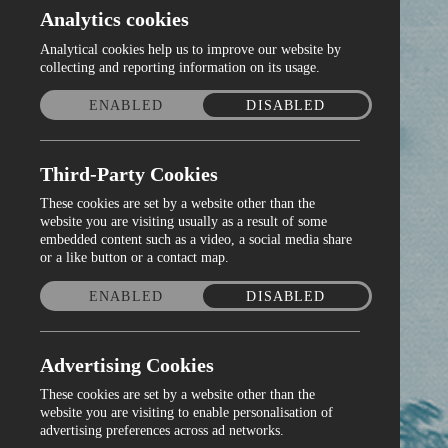
Analytics cookies
Analytical cookies help us to improve our website by
collecting and reporting information on its usage.
ENABLED
DISABLED
Third-Party Cookies
These cookies are set by a website other than the
website you are visiting usually as a result of some
embedded content such as a video, a social media share
or a like button or a contact map.
ENABLED
DISABLED
Advertising Cookies
These cookies are set by a website other than the
website you are visiting to enable personalisation of
advertising preferences across ad networks.