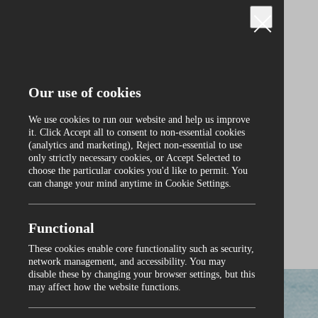
Our use of cookies
We use cookies to run our website and help us improve
it. Click Accept all to consent to non‑essential cookies
(analytics and marketing), Reject non‑essential to use
only strictly necessary cookies, or Accept Selected to
Curraghmore
choose the particular cookies you'd like to permit. You
can change your mind anytime in Cookie Settings.
Functional
These cookies enable core functionality such as security,
0
network management, and accessibility. You may
disable these by changing your browser settings, but this
may affect how the website functions.