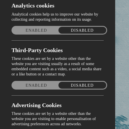
Analytics cookies
Analytical cookies help us to improve our website by
collecting and reporting information on its usage.
ENABLED
DISABLED
Third-Party Cookies
These cookies are set by a website other than the
website you are visiting usually as a result of some
embedded content such as a video, a social media share
or a like button or a contact map.
ENABLED
DISABLED
Advertising Cookies
These cookies are set by a website other than the
website you are visiting to enable personalisation of
advertising preferences across ad networks.