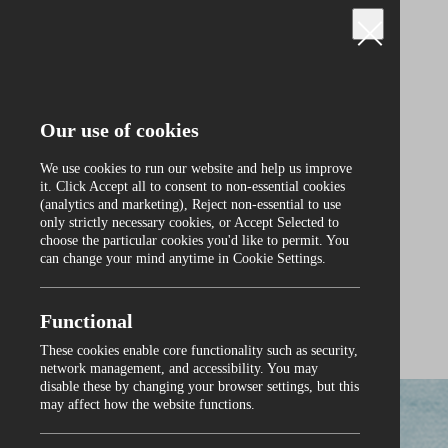
Our use of cookies
We use cookies to run our website and help us improve
it. Click Accept all to consent to non‑essential cookies
(analytics and marketing), Reject non‑essential to use
only strictly necessary cookies, or Accept Selected to
Curraghmore
choose the particular cookies you'd like to permit. You
can change your mind anytime in Cookie Settings.
Functional
These cookies enable core functionality such as security,
0
network management, and accessibility. You may
disable these by changing your browser settings, but this
may affect how the website functions.