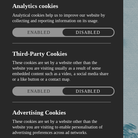
Analytics cookies
Analytical cookies help us to improve our website by
collecting and reporting information on its usage.
ENABLED
DISABLED
Third-Party Cookies
These cookies are set by a website other than the
website you are visiting usually as a result of some
embedded content such as a video, a social media share
or a like button or a contact map.
ENABLED
DISABLED
Advertising Cookies
These cookies are set by a website other than the
website you are visiting to enable personalisation of
advertising preferences across ad networks.