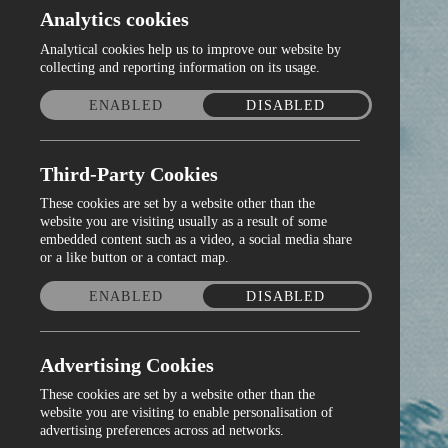
Analytics cookies
Analytical cookies help us to improve our website by
collecting and reporting information on its usage.
ENABLED
DISABLED
Third-Party Cookies
These cookies are set by a website other than the
website you are visiting usually as a result of some
embedded content such as a video, a social media share
or a like button or a contact map.
ENABLED
DISABLED
Advertising Cookies
These cookies are set by a website other than the
website you are visiting to enable personalisation of
advertising preferences across ad networks.