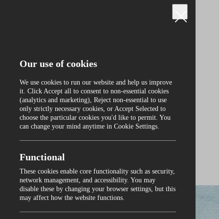
Our use of cookies
We use cookies to run our website and help us improve
it. Click Accept all to consent to non‑essential cookies
(analytics and marketing), Reject non‑essential to use
only strictly necessary cookies, or Accept Selected to
Curraghmore
choose the particular cookies you'd like to permit. You
can change your mind anytime in Cookie Settings.
Functional
These cookies enable core functionality such as security,
0
network management, and accessibility. You may
disable these by changing your browser settings, but this
may affect how the website functions.