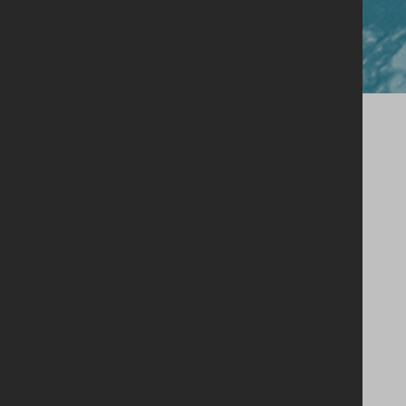
Close
Our Story
Single Estate Philosophy
Our Whiskey
Shop
Legacy Cask Membership
Blog
Stockists