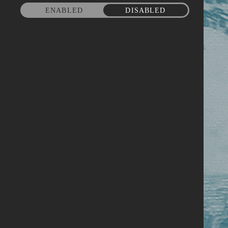
ENABLED
DISABLED