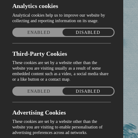
Analytics cookies
Analytical cookies help us to improve our website by
collecting and reporting information on its usage.
ENABLED
DISABLED
Third-Party Cookies
These cookies are set by a website other than the
website you are visiting usually as a result of some
embedded content such as a video, a social media share
or a like button or a contact map.
ENABLED
DISABLED
Advertising Cookies
These cookies are set by a website other than the
website you are visiting to enable personalisation of
advertising preferences across ad networks.