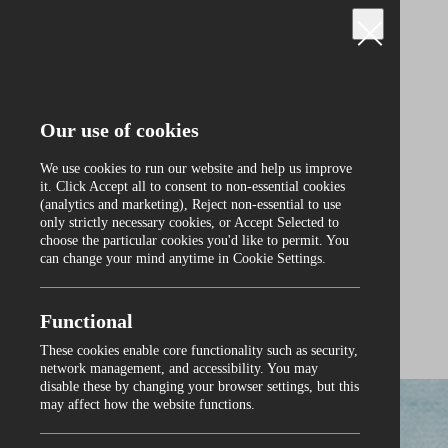
Our use of cookies
We use cookies to run our website and help us improve
it. Click Accept all to consent to non‑essential cookies
(analytics and marketing), Reject non‑essential to use
only strictly necessary cookies, or Accept Selected to
Curraghmore
choose the particular cookies you'd like to permit. You
can change your mind anytime in Cookie Settings.
Functional
These cookies enable core functionality such as security,
0
network management, and accessibility. You may
disable these by changing your browser settings, but this
may affect how the website functions.