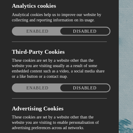
Analytics cookies
Analytical cookies help us to improve our website by
collecting and reporting information on its usage.
ENABLED
DISABLED
Third-Party Cookies
These cookies are set by a website other than the
website you are visiting usually as a result of some
embedded content such as a video, a social media share
or a like button or a contact map.
ENABLED
DISABLED
Advertising Cookies
These cookies are set by a website other than the
website you are visiting to enable personalisation of
advertising preferences across ad networks.