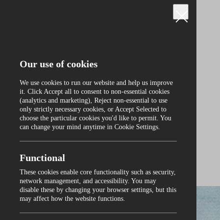
Our use of cookies
We use cookies to run our website and help us improve
it. Click Accept all to consent to non‑essential cookies
(analytics and marketing), Reject non‑essential to use
only strictly necessary cookies, or Accept Selected to
Curraghmore
choose the particular cookies you'd like to permit. You
can change your mind anytime in Cookie Settings.
Functional
These cookies enable core functionality such as security,
0
network management, and accessibility. You may
disable these by changing your browser settings, but this
may affect how the website functions.